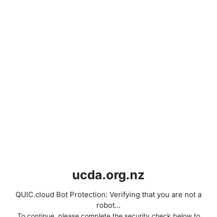
ucda.org.nz
QUIC.cloud Bot Protection: Verifying that you are not a
robot...
To continue, please complete the security check below to