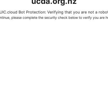
ucda.org.nz
UIC.cloud Bot Protection: Verifying that you are not a robot.
ntinue, please complete the security check below to verify you are 