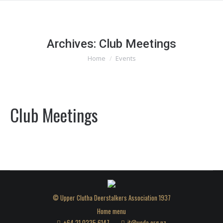
Archives:
Club Meetings
You are here:
Home
Events
Club Meetings
© Upper Clutha Deerstalkers Association 1937
Home menu
+64 21 0235 6147
it@ucda.org.nz