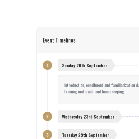
Event Timelines
1
Sunday 20th September
Introduction, enrollment and familiarization d
training materials, and housekeeping.
2
Wednesday 23rd September
3
Tuesday 29th September