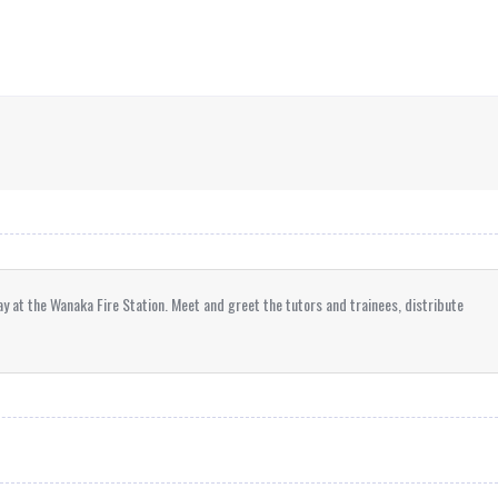
ay at the Wanaka Fire Station. Meet and greet the tutors and trainees, distribute