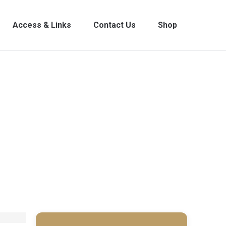
Access & Links
Contact Us
Shop