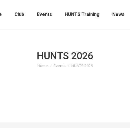
e
Club
Events
HUNTS Training
News
HUNTS 2026
You are here:
Home
Events
HUNTS 2026