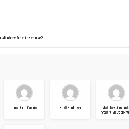
to withdraw from the course?
Jana Riria Carnie
Kirill Hantayev
Matthew Alexande
Stuart McCook-We