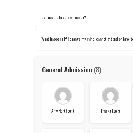
Do I need a firearms licence?
What happens if i change my mind, cannot attend or have 
General Admission
(8)
Amy Northcott
Franko Lewis