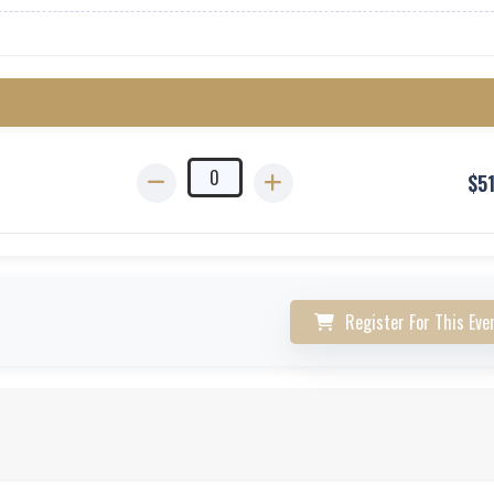
$
5
Register For This Eve