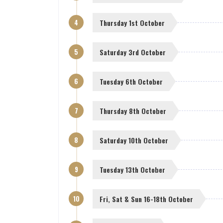
4
Thursday 1st October
5
Saturday 3rd October
6
Tuesday 6th October
7
Thursday 8th October
8
Saturday 10th October
9
Tuesday 13th October
10
Fri, Sat & Sun 16-18th October