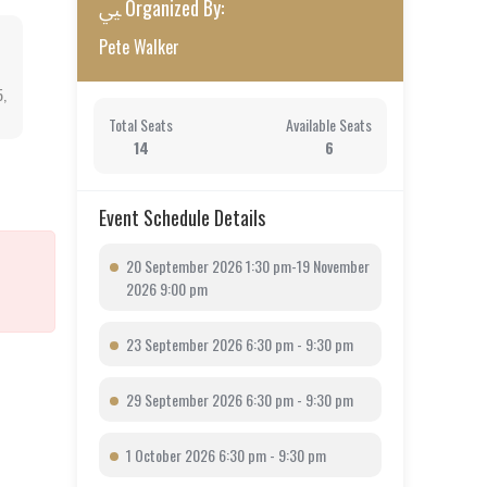
Organized By:
Pete Walker
5,
Total Seats
Available Seats
14
6
Event Schedule Details
20 September 2026 1:30 pm-19 November
2026 9:00 pm
23 September 2026 6:30 pm - 9:30 pm
29 September 2026 6:30 pm - 9:30 pm
1 October 2026 6:30 pm - 9:30 pm