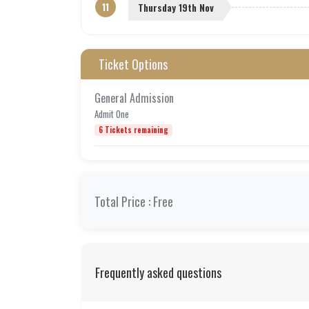
11
Thursday 19th Nov
Ticket Options
General Admission
Admit One
6 Tickets remaining
Total Price :
Free
Frequently asked questions