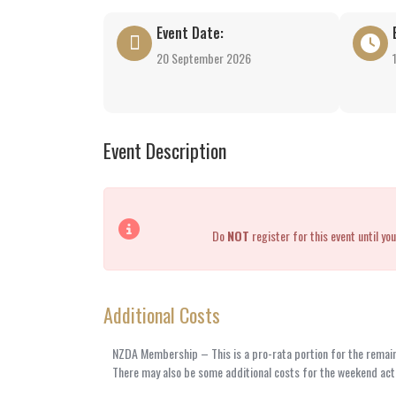
Event Date:
20 September 2026
Event Description
Do
NOT
register for this event until 
Additional Costs
NZDA Membership – This is a pro-rata portion for the remaind
There may also be some additional costs for the weekend acti