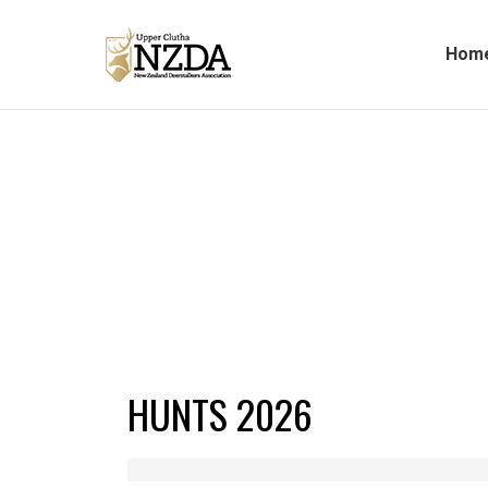
Hom
HUNTS 2026