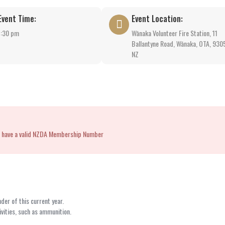
Event Time:
Event Location:
1:30 pm
Wānaka Volunteer Fire Station, 11
Ballantyne Road, Wānaka, OTA, 930
NZ
you have a valid NZDA Membership Number
er of this current year.
vities, such as ammunition.