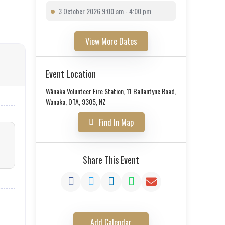
3 October 2026 9:00 am - 4:00 pm
View More Dates
Event Location
Wānaka Volunteer Fire Station, 11 Ballantyne Road,
Wānaka, OTA, 9305, NZ
Find In Map
Share This Event
Add Calendar