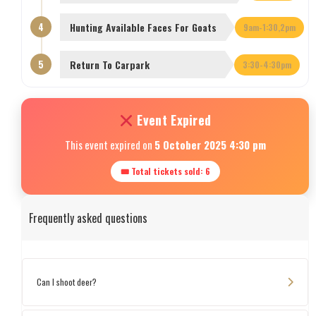
4
Hunting Available Faces For Goats
9am-1:30,2pm
5
Return To Carpark
3:30-4:30pm
Event Expired
This event expired on
5 October 2025 4:30 pm
🎟 Total tickets sold: 6
Frequently asked questions
Can I shoot deer?