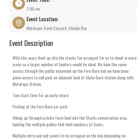
7:00 am
Event Location:
Motatapu Track Carpark, Glendu Bay
Event Description
With this years Hunt up into the stacks I’ve arranged for us to shoot in more
areas so a larger number of hunters would be ideal. We have the same
access through the public easement up the Fern Burn but we have been
given access to cull goat on adjacent land of Alpha Burn station along with
Motatapu Station.
7am start time for an early return.
Parking at the Fern Burn car park.
Hiking up through private farm land into the Stacks conservation area,
hunting the multiple gullies that hold numbers of Goats.
Multiple entry and exit points to be arranged on the day depending on