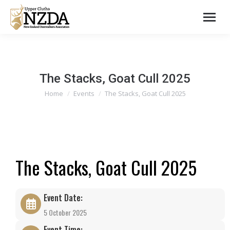
The Stacks, Goat Cull 2025
You are here:
Home
Events
The Stacks, Goat Cull 2025
The Stacks, Goat Cull 2025
Event Date:
5 October 2025
Event Time: