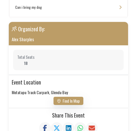
Can i bring my dog
Organized By:
Alex Sharples
Total Seats
18
Event Location
Motatapu Track Carpark, Glendu Bay
Find In Map
Share This Event