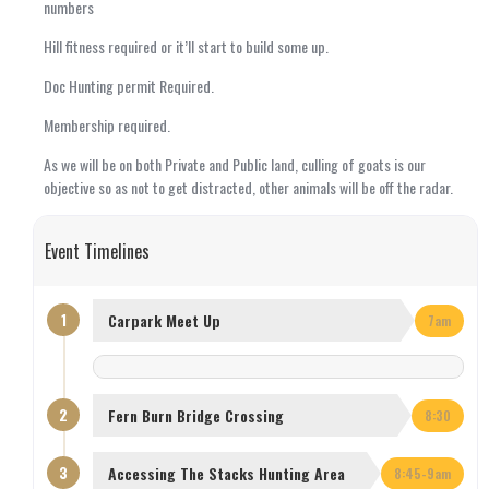
numbers
Hill fitness required or it’ll start to build some up.
Doc Hunting permit Required.
Membership required.
As we will be on both Private and Public land, culling of goats is our
objective so as not to get distracted, other animals will be off the radar.
Event Timelines
1
Carpark Meet Up
7am
2
Fern Burn Bridge Crossing
8:30
3
Accessing The Stacks Hunting Area
8:45-9am