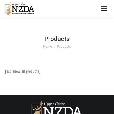
Products
You are here:
Home
Products
[asp_show_all_products]