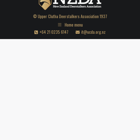
© Upper Clutha Deerstalkers Association 1937
Home menu
+64 21 0235 6147
it@ucda.org.nz